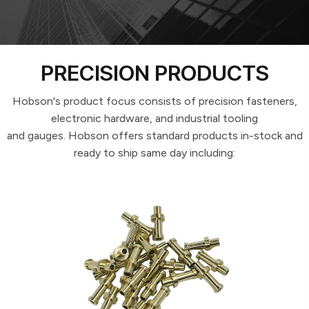
SPECIFICATION FASTENERS
PRECISION PRODUCTS
Hobson's product focus consists of precision fasteners,
electronic hardware, and industrial tooling
and gauges. Hobson offers standard products in-stock and
ready to ship same day including: