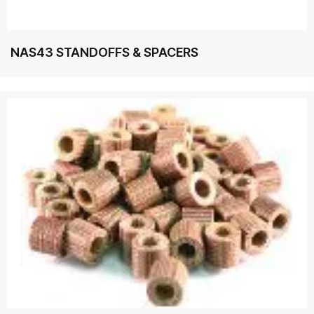
NAS43 STANDOFFS & SPACERS