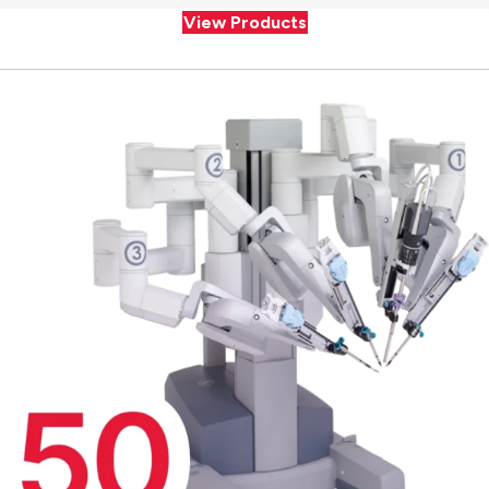
View Products