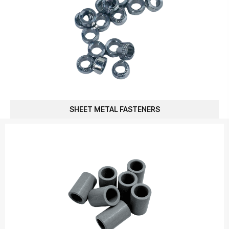
SHEET METAL FASTENERS