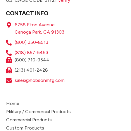
U.S. CAGE CODE: 51721
Verify
CONTACT INFO
6758 Eton Avenue
Canoga Park, CA 91303
(800) 350-8513
(818) 857-5453
(800) 710-9544
(213) 401-2428
sales@hobsonmfg.com
Home
Military / Commercial Products
Commercial Products
Custom Products