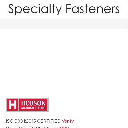
ISO 9001:2015 CERTIFIED
Verify