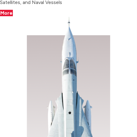
Satellites, and Naval Vessels
More