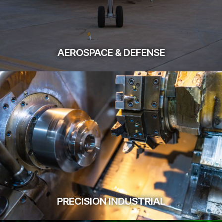
AEROSPACE & DEFENSE
PRECISION INDUSTRIAL