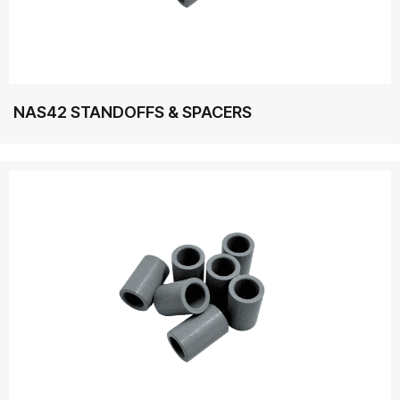
NAS42 STANDOFFS & SPACERS