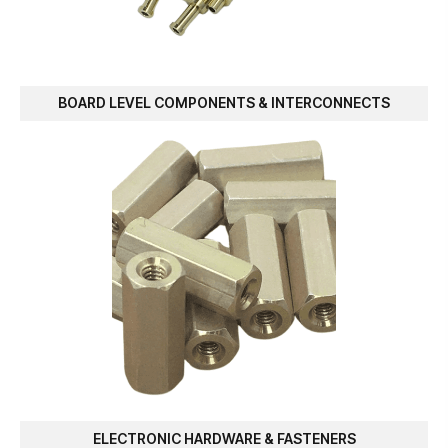
BOARD LEVEL COMPONENTS & INTERCONNECTS
ELECTRONIC HARDWARE & FASTENERS