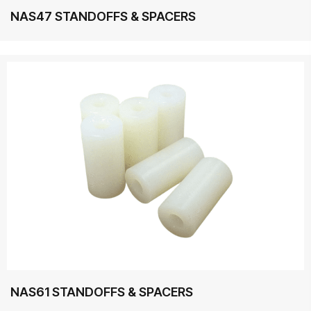
NAS47 STANDOFFS & SPACERS
NAS61 STANDOFFS & SPACERS