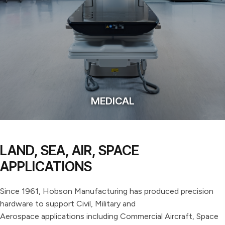
MEDICAL
LAND, SEA, AIR, SPACE
APPLICATIONS
Since 1961, Hobson Manufacturing has produced precision
hardware to support Civil, Military and
Aerospace applications including Commercial Aircraft, Space