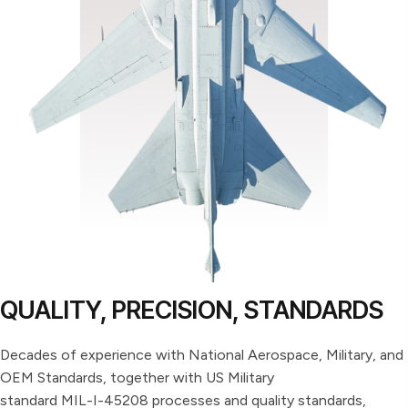
QUALITY, PRECISION, STANDARDS
Decades of experience with National Aerospace, Military, and
OEM Standards, together with US Military
standard MIL-I-45208 processes and quality standards,