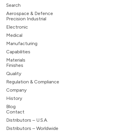
Search
Aerospace & Defence
Precision Industrial
Electronic
Medical
Manufacturing
Capabilities
Materials
Finishes
Quality
Regulation & Compliance
Company
History
Blog
Contact
Distributors – U.S.A.
Distributors – Worldwide