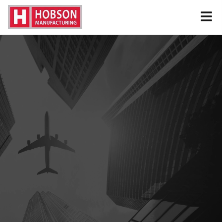
MANUFACTURER & DISTRIBUTOR OF
MILITARY AND COMMERCIAL