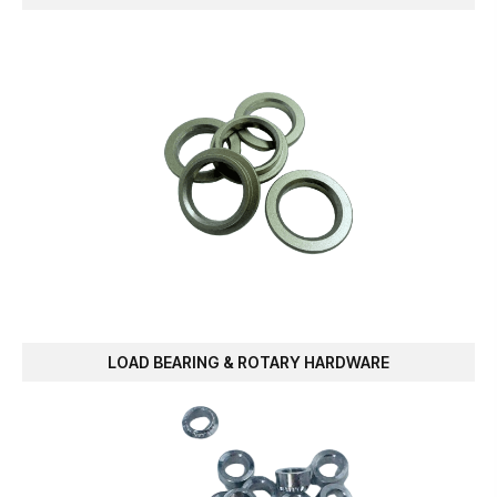
LOAD BEARING & ROTARY HARDWARE