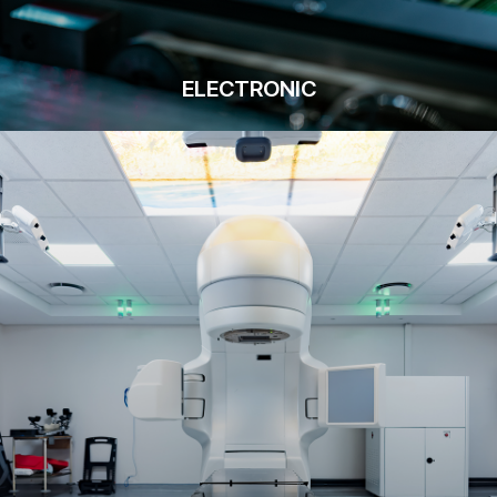
ELECTRONIC