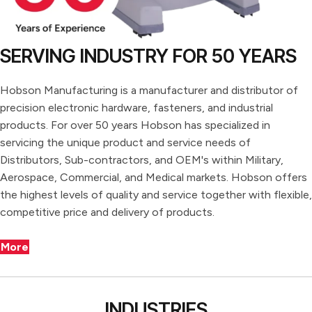
SERVING INDUSTRY FOR 50 YEARS
Hobson Manufacturing is a manufacturer and distributor of
precision electronic hardware, fasteners, and industrial
products. For over 50 years Hobson has specialized in
servicing the unique product and service needs of
Distributors, Sub-contractors, and OEM's within Military,
Aerospace, Commercial, and Medical markets. Hobson offers
the highest levels of quality and service together with flexible,
competitive price and delivery of products.
More
INDUSTRIES