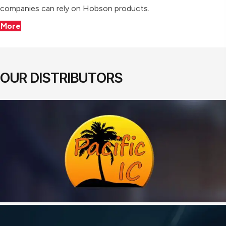
companies can rely on Hobson products.
More
OUR DISTRIBUTORS